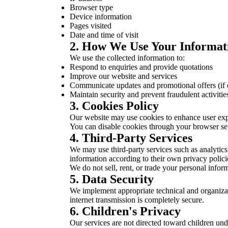
Browser type
Device information
Pages visited
Date and time of visit
2. How We Use Your Informat
We use the collected information to:
Respond to enquiries and provide quotations
Improve our website and services
Communicate updates and promotional offers (if 
Maintain security and prevent fraudulent activitie
3. Cookies Policy
Our website may use cookies to enhance user exper
You can disable cookies through your browser sett
4. Third-Party Services
We may use third-party services such as analytics
information according to their own privacy polici
We do not sell, rent, or trade your personal inform
5. Data Security
We implement appropriate technical and organizat
internet transmission is completely secure.
6. Children's Privacy
Our services are not directed toward children un