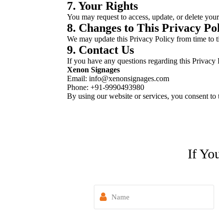
7. Your Rights
You may request to access, update, or delete your
8. Changes to This Privacy Po
We may update this Privacy Policy from time to t
9. Contact Us
If you have any questions regarding this Privacy P
Xenon Signages
Email: info@xenonsignages.com
Phone: +91-9990493980
By using our website or services, you consent to 
If Yo