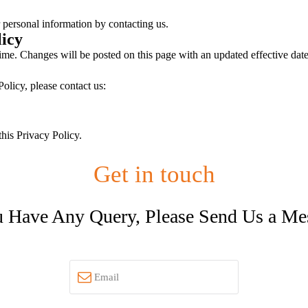
 personal information by contacting us.
licy
ime. Changes will be posted on this page with an updated effective date
olicy, please contact us:
this Privacy Policy.
Get in touch
u Have Any Query, Please Send Us a Me