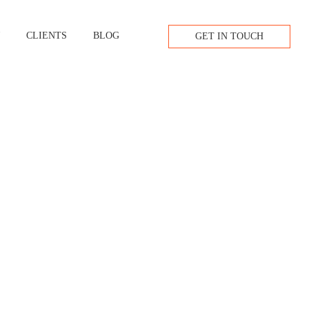
W
CLIENTS
BLOG
GET IN TOUCH