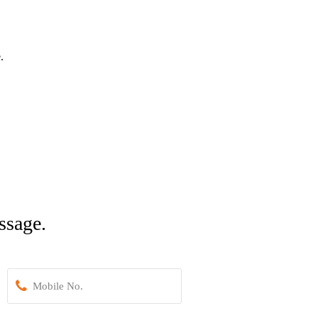
.
ssage.