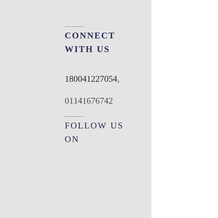
CONNECT
WITH US
180041227054
,
01141676742
FOLLOW US
ON