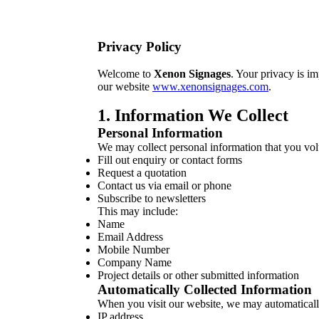
Privacy Policy
Welcome to
Xenon Signages
. Your privacy is i
our website
www.xenonsignages.com
.
1. Information We Collect
Personal Information
We may collect personal information that you vo
Fill out enquiry or contact forms
Request a quotation
Contact us via email or phone
Subscribe to newsletters
This may include:
Name
Email Address
Mobile Number
Company Name
Project details or other submitted information
Automatically Collected Information
When you visit our website, we may automatically
IP address