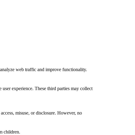
analyze web traffic and improve functionality.
e user experience. These third parties may collect
 access, misuse, or disclosure. However, no
m children.