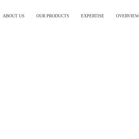
ABOUT US
OUR PRODUCTS
EXPERTISE
OVERVIE