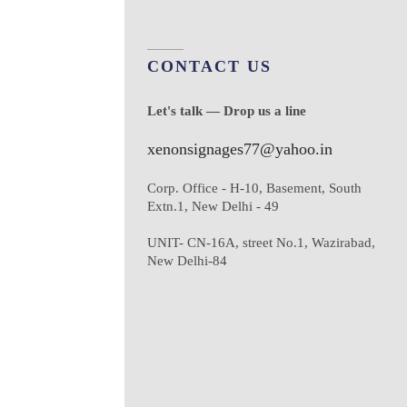
CONTACT US
Let's talk — Drop us a line
xenonsignages77@yahoo.in
Corp. Office - H-10, Basement, South
Extn.1, New Delhi - 49
UNIT- CN-16A, street No.1, Wazirabad,
New Delhi-84