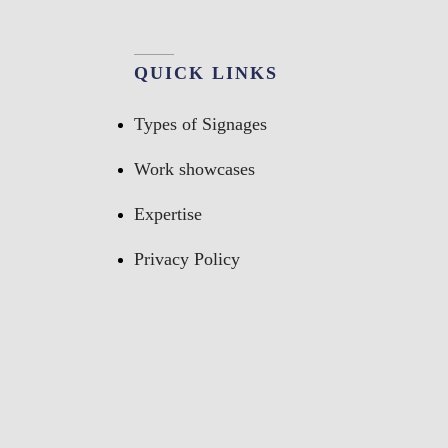
QUICK LINKS
Types of Signages
Work showcases
Expertise
Privacy Policy