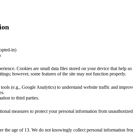
ion
opted-in)
s
ience. Cookies are small data files stored on your device that help us 
ings; however, some features of the site may not function properly.
 tools (e.g., Google Analytics) to understand website traffic and improv
es.
ation to third parties.
ional measures to protect your personal information from unauthorized
der the age of 13. We do not knowingly collect personal information fro