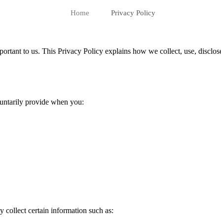
Home
Privacy Policy
mportant to us. This Privacy Policy explains how we collect, use, disclo
luntarily provide when you:
 collect certain information such as: