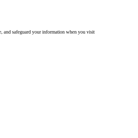
se, and safeguard your information when you visit