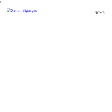
\
HOME