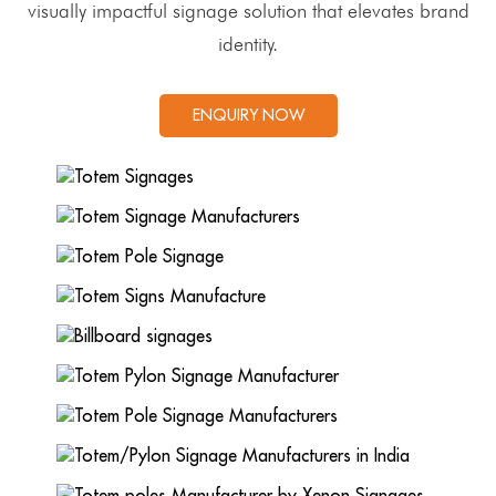
visually impactful signage solution that elevates brand
identity.
ENQUIRY NOW