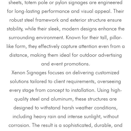
sheets, totem pole or pylon signages are engineered
for long-lasting performance and visual appeal. Their
robust steel framework and exterior structure ensure
stability, while their sleek, modern designs enhance the
surrounding environment. Known for their tall, pillar-
like form, they effectively capture attention even from a
distance, making them ideal for outdoor advertising
and event promotions.
Xenon Signages focuses on delivering customized
solutions tailored to client requirements, overseeing
every stage from concept to installation. Using high-
quality steel and aluminum, these structures are
designed to withstand harsh weather conditions,
including heavy rain and intense sunlight, without
corrosion. The result is a sophisticated, durable, and