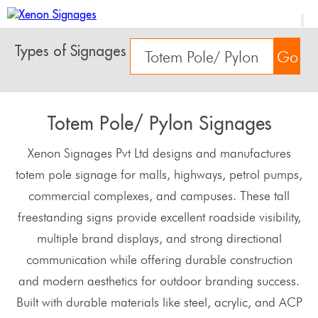
Types of Signages
Go
Totem Pole/ Pylon Signages
Xenon Signages Pvt Ltd designs and manufactures
totem pole signage for malls, highways, petrol pumps,
commercial complexes, and campuses. These tall
freestanding signs provide excellent roadside visibility,
multiple brand displays, and strong directional
communication while offering durable construction
and modern aesthetics for outdoor branding success.
Built with durable materials like steel, acrylic, and ACP