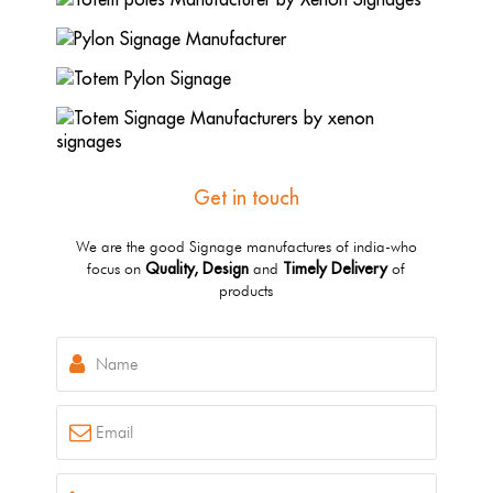
Get in touch
We are the good Signage manufactures of india-who
Quality, Design
Timely Delivery
focus on
and
of
products