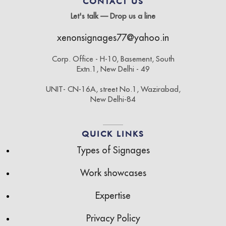
CONTACT US
Let's talk — Drop us a line
xenonsignages77@yahoo.in
Corp. Office - H-10, Basement, South
Extn.1, New Delhi - 49
UNIT- CN-16A, street No.1, Wazirabad,
New Delhi-84
QUICK LINKS
Types of Signages
Work showcases
Expertise
Privacy Policy